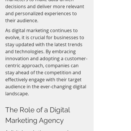
decisions and deliver more relevant 
and personalized experiences to 
their audience.
As digital marketing continues to 
evolve, it is crucial for businesses to 
stay updated with the latest trends 
and technologies. By embracing 
innovation and adopting a customer-
centric approach, companies can 
stay ahead of the competition and 
effectively engage with their target 
audience in the ever-changing digital 
landscape.
The Role of a Digital 
Marketing Agency