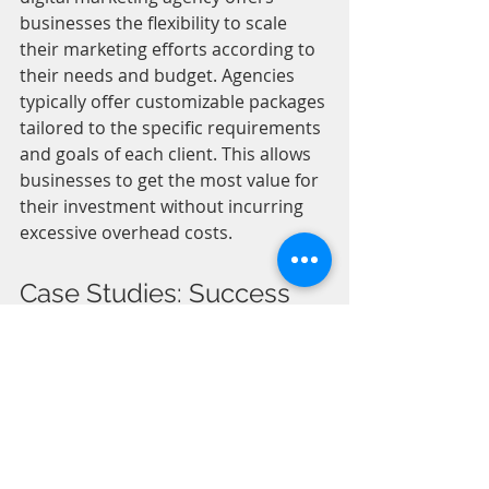
businesses the flexibility to scale 
their marketing efforts according to 
their needs and budget. Agencies 
typically offer customizable packages 
tailored to the specific requirements 
and goals of each client. This allows 
businesses to get the most value for 
their investment without incurring 
excessive overhead costs.
Case Studies: Success 
Stories of Businesses 
Using Digital Marketing 
Agencies
Seeing real-life success stories can 
be inspiring and reassuring for 