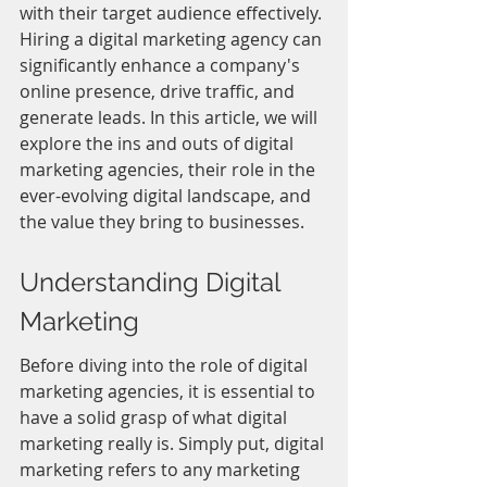
with their target audience effectively. 
Hiring a digital marketing agency can 
significantly enhance a company's 
online presence, drive traffic, and 
generate leads. In this article, we will 
explore the ins and outs of digital 
marketing agencies, their role in the 
ever-evolving digital landscape, and 
the value they bring to businesses.
Understanding Digital 
Marketing
Before diving into the role of digital 
marketing agencies, it is essential to 
have a solid grasp of what digital 
marketing really is. Simply put, digital 
marketing refers to any marketing 