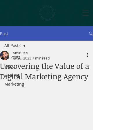
Post
All Posts
Amir Razi
All Posts
Jul 23, 2023
7 min read
Uncovering the Value of a
Web3
Digital Marketing Agency
Gaming
Marketing