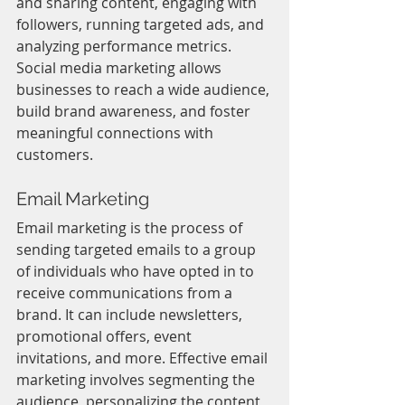
and sharing content, engaging with 
followers, running targeted ads, and 
analyzing performance metrics. 
Social media marketing allows 
businesses to reach a wide audience, 
build brand awareness, and foster 
meaningful connections with 
customers.
Email Marketing
Email marketing is the process of 
sending targeted emails to a group 
of individuals who have opted in to 
receive communications from a 
brand. It can include newsletters, 
promotional offers, event 
invitations, and more. Effective email 
marketing involves segmenting the 
audience, personalizing the content, 