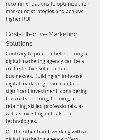
recommendations to optimize their 
marketing strategies and achieve 
higher ROI.
Cost-Effective Marketing 
Solutions
Contrary to popular belief, hiring a 
digital marketing agency can be a 
cost-effective solution for 
businesses. Building an in-house 
digital marketing team can be a 
significant investment, considering 
the costs of hiring, training, and 
retaining skilled professionals, as 
well as investing in tools and 
technologies.
On the other hand, working with a 
digital marketing agency offers 