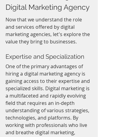
Digital Marketing Agency
Now that we understand the role 
and services offered by digital 
marketing agencies, let's explore the 
value they bring to businesses.
Expertise and Specialization
One of the primary advantages of 
hiring a digital marketing agency is 
gaining access to their expertise and 
specialized skills. Digital marketing is 
a multifaceted and rapidly evolving 
field that requires an in-depth 
understanding of various strategies, 
technologies, and platforms. By 
working with professionals who live 
and breathe digital marketing, 