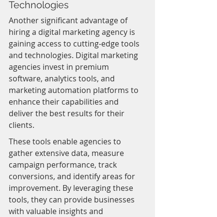
Technologies
Another significant advantage of 
hiring a digital marketing agency is 
gaining access to cutting-edge tools 
and technologies. Digital marketing 
agencies invest in premium 
software, analytics tools, and 
marketing automation platforms to 
enhance their capabilities and 
deliver the best results for their 
clients.
These tools enable agencies to 
gather extensive data, measure 
campaign performance, track 
conversions, and identify areas for 
improvement. By leveraging these 
tools, they can provide businesses 
with valuable insights and 