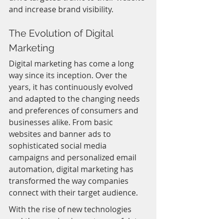
and increase brand visibility.
The Evolution of Digital 
Marketing
Digital marketing has come a long 
way since its inception. Over the 
years, it has continuously evolved 
and adapted to the changing needs 
and preferences of consumers and 
businesses alike. From basic 
websites and banner ads to 
sophisticated social media 
campaigns and personalized email 
automation, digital marketing has 
transformed the way companies 
connect with their target audience.
With the rise of new technologies 