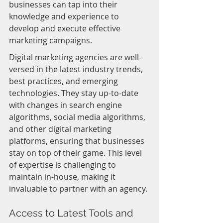
businesses can tap into their 
knowledge and experience to 
develop and execute effective 
marketing campaigns.
Digital marketing agencies are well-
versed in the latest industry trends, 
best practices, and emerging 
technologies. They stay up-to-date 
with changes in search engine 
algorithms, social media algorithms, 
and other digital marketing 
platforms, ensuring that businesses 
stay on top of their game. This level 
of expertise is challenging to 
maintain in-house, making it 
invaluable to partner with an agency.
Access to Latest Tools and 