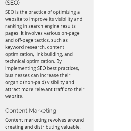
(SEO)
SEO is the practice of optimizing a 
website to improve its visibility and 
ranking in search engine results 
pages. It involves various on-page 
and off-page tactics, such as 
keyword research, content 
optimization, link building, and 
technical optimization. By 
implementing SEO best practices, 
businesses can increase their 
organic (non-paid) visibility and 
attract more relevant traffic to their 
website.
Content Marketing
Content marketing revolves around 
creating and distributing valuable, 