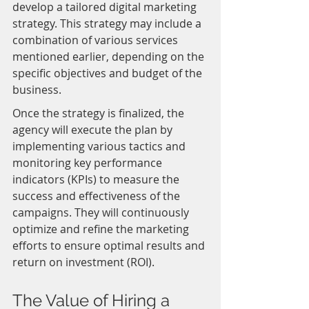
develop a tailored digital marketing 
strategy. This strategy may include a 
combination of various services 
mentioned earlier, depending on the 
specific objectives and budget of the 
business.
Once the strategy is finalized, the 
agency will execute the plan by 
implementing various tactics and 
monitoring key performance 
indicators (KPIs) to measure the 
success and effectiveness of the 
campaigns. They will continuously 
optimize and refine the marketing 
efforts to ensure optimal results and 
return on investment (ROI).
The Value of Hiring a 