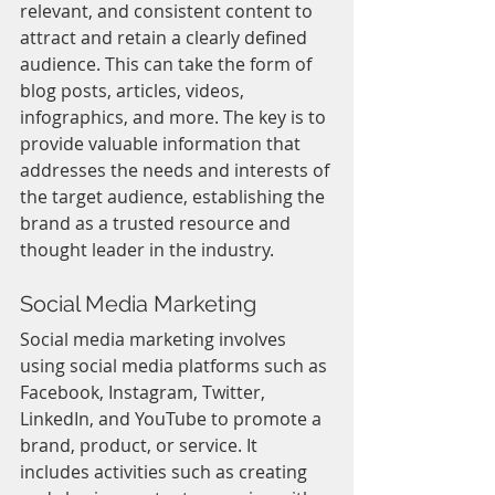
relevant, and consistent content to 
attract and retain a clearly defined 
audience. This can take the form of 
blog posts, articles, videos, 
infographics, and more. The key is to 
provide valuable information that 
addresses the needs and interests of 
the target audience, establishing the 
brand as a trusted resource and 
thought leader in the industry.
Social Media Marketing
Social media marketing involves 
using social media platforms such as 
Facebook, Instagram, Twitter, 
LinkedIn, and YouTube to promote a 
brand, product, or service. It 
includes activities such as creating 