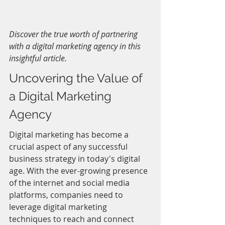
Discover the true worth of partnering 
with a digital marketing agency in this 
insightful article.
Uncovering the Value of 
a Digital Marketing 
Agency
Digital marketing has become a 
crucial aspect of any successful 
business strategy in today's digital 
age. With the ever-growing presence 
of the internet and social media 
platforms, companies need to 
leverage digital marketing 
techniques to reach and connect 