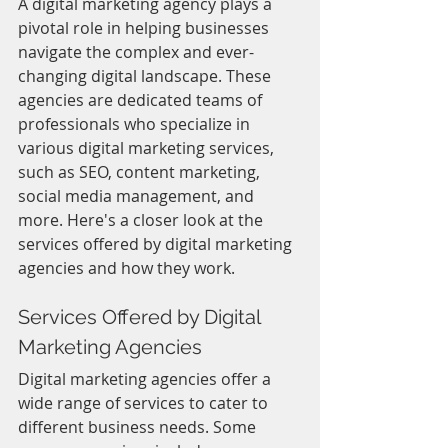
A digital marketing agency plays a 
pivotal role in helping businesses 
navigate the complex and ever-
changing digital landscape. These 
agencies are dedicated teams of 
professionals who specialize in 
various digital marketing services, 
such as SEO, content marketing, 
social media management, and 
more. Here's a closer look at the 
services offered by digital marketing 
agencies and how they work.
Services Offered by Digital 
Marketing Agencies
Digital marketing agencies offer a 
wide range of services to cater to 
different business needs. Some 