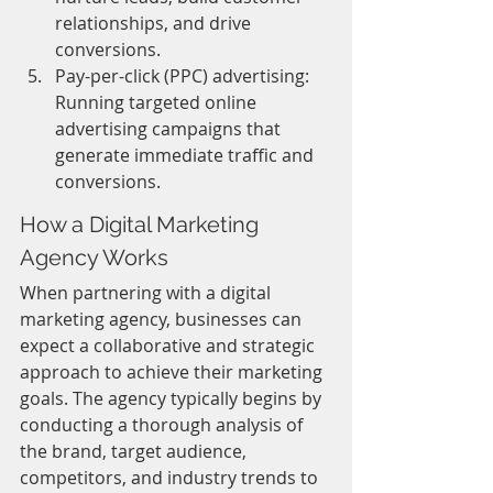
relationships, and drive 
conversions.
Pay-per-click (PPC) advertising: 
Running targeted online 
advertising campaigns that 
generate immediate traffic and 
conversions.
How a Digital Marketing 
Agency Works
When partnering with a digital 
marketing agency, businesses can 
expect a collaborative and strategic 
approach to achieve their marketing 
goals. The agency typically begins by 
conducting a thorough analysis of 
the brand, target audience, 
competitors, and industry trends to 