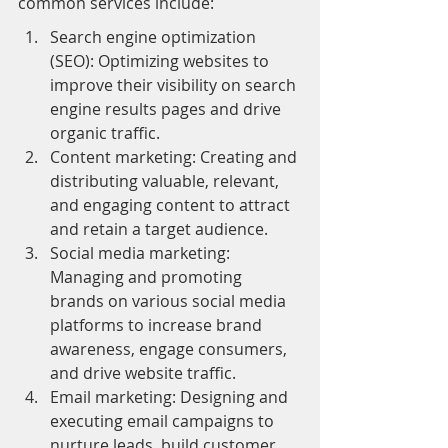
common services include:
Search engine optimization 
(SEO): Optimizing websites to 
improve their visibility on search 
engine results pages and drive 
organic traffic.
Content marketing: Creating and 
distributing valuable, relevant, 
and engaging content to attract 
and retain a target audience.
Social media marketing: 
Managing and promoting 
brands on various social media 
platforms to increase brand 
awareness, engage consumers, 
and drive website traffic.
Email marketing: Designing and 
executing email campaigns to 
nurture leads, build customer 