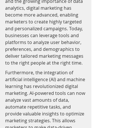
and the growing importance of data 
analytics, digital marketing has 
become more advanced, enabling 
marketers to create highly targeted 
and personalized campaigns. Today, 
businesses can leverage tools and 
platforms to analyze user behavior, 
preferences, and demographics to 
deliver tailored marketing messages 
to the right people at the right time.
Furthermore, the integration of 
artificial intelligence (AI) and machine 
learning has revolutionized digital 
marketing. AI-powered tools can now 
analyze vast amounts of data, 
automate repetitive tasks, and 
provide valuable insights to optimize 
marketing strategies. This allows 
marketers to make data-driven 