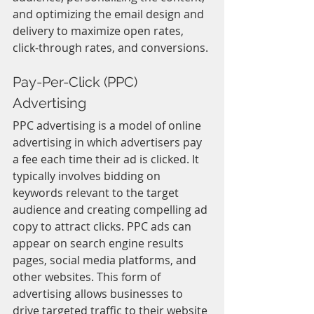
and optimizing the email design and 
delivery to maximize open rates, 
click-through rates, and conversions.
Pay-Per-Click (PPC) 
Advertising
PPC advertising is a model of online 
advertising in which advertisers pay 
a fee each time their ad is clicked. It 
typically involves bidding on 
keywords relevant to the target 
audience and creating compelling ad 
copy to attract clicks. PPC ads can 
appear on search engine results 
pages, social media platforms, and 
other websites. This form of 
advertising allows businesses to 
drive targeted traffic to their website 