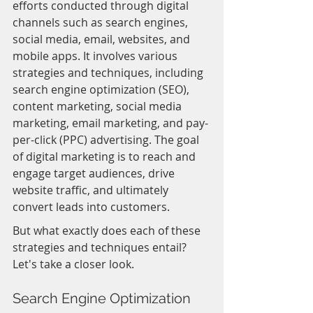
efforts conducted through digital 
channels such as search engines, 
social media, email, websites, and 
mobile apps. It involves various 
strategies and techniques, including 
search engine optimization (SEO), 
content marketing, social media 
marketing, email marketing, and pay-
per-click (PPC) advertising. The goal 
of digital marketing is to reach and 
engage target audiences, drive 
website traffic, and ultimately 
convert leads into customers.
But what exactly does each of these 
strategies and techniques entail? 
Let's take a closer look.
Search Engine Optimization 