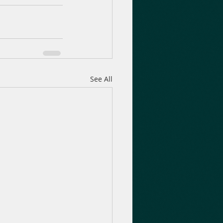
See All