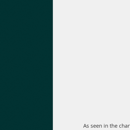
 As seen in the chart above, the volume is increasing progressively. Bakkt is oriented 