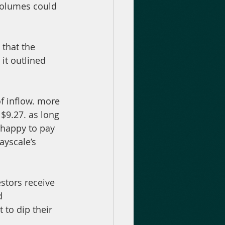
 volumes could 
 that the 
it outlined 
f inflow. more 
$9.27. as long 
 happy to pay 
ayscale’s 
stors receive 
d 
 to dip their 