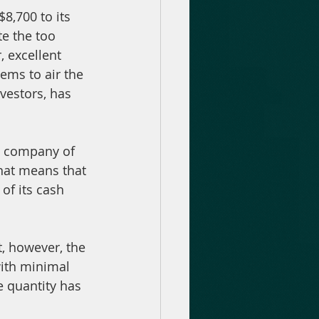
8,700 to its 
te the too 
 excellent 
ems to air the 
nvestors, has 
nt company of 
that means that 
of its cash 
, however, the 
with minimal 
e quantity has 