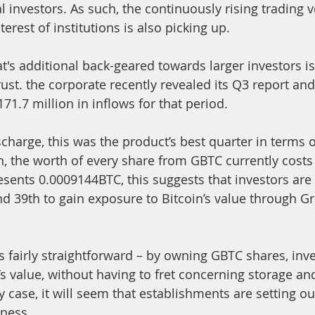
al investors. As such, the continuously rising trading
terest of institutions is also picking up. 
t's additional back-geared towards larger investors is
ust. the corporate recently revealed its Q3 report and 
171.7 million in inflows for that period.
charge, this was the product’s best quarter in terms o
h, the worth of every share from GBTC currently costs 
esents 0.0009144BTC, this suggests that investors are
 39th to gain exposure to Bitcoin’s value through Gr
s fairly straightforward – by owning GBTC shares, inve
’s value, without having to fret concerning storage an
case, it will seem that establishments are setting out
iness.