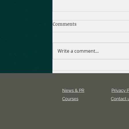
Comments
Write a comment...
Uncovering the Value of a
Digital Marketing Agency
News & PR
Privacy P
Courses
Contact 