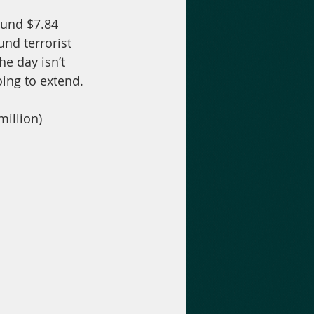
ound $7.84 
und terrorist 
e day isn’t 
oing to extend.