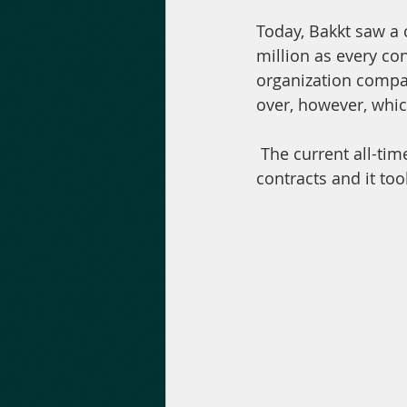
Today, Bakkt saw a 
million as every con
organization compare
over, however, whic
 The current all-time high, according to Bakkt Volume Bot, is 2728 ($20.3 million) 
contracts and it to