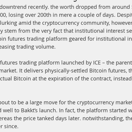
 downtrend recently. the worth dropped from around $
700, losing over 200th in mere a couple of days. Despi
lurking amid the cryptocurrency community, however,
stem from the very fact that institutional interest se
coin futures trading platform geared for institutional i
reasing trading volume.
n futures trading platform launched by ICE – the pare
arket. It delivers physically-settled Bitcoin futures, 
ctual Bitcoin at the expiration of the contract, instead 
out to be a large move for the cryptocurrency market
d well to Bakkt’s launch. In fact, the platform started 
reas the price tanked days later. notwithstanding, th
r since.