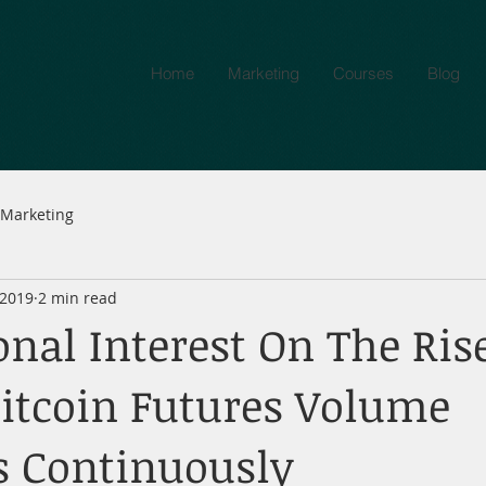
Home
Marketing
Courses
Blog
Marketing
 2019
2 min read
onal Interest On The Ris
Bitcoin Futures Volume
s Continuously