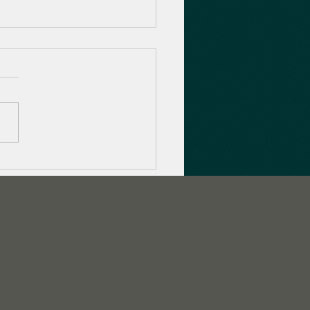
to promote your game
 Twitch Streamer
paigns