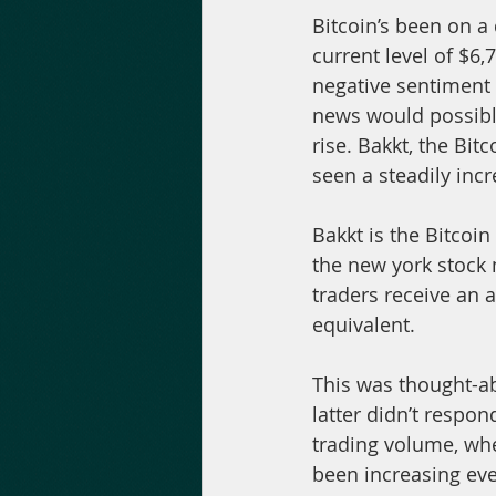
Bitcoin’s been on a
current level of $6,
negative sentiment 
news would possibly 
rise. Bakkt, the Bit
seen a steadily inc
Bakkt is the Bitcoi
the new york stock m
traders receive an a
equivalent.
This was thought-ab
latter didn’t respon
trading volume, whe
been increasing eve