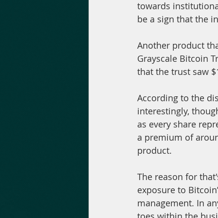
towards institution
be a sign that the in
Another product tha
Grayscale Bitcoin Tr
that the trust saw $
According to the dis
interestingly, thoug
as every share repr
a premium of around
product.
The reason for that'
exposure to Bitcoin
management. In any 
toes within the bus