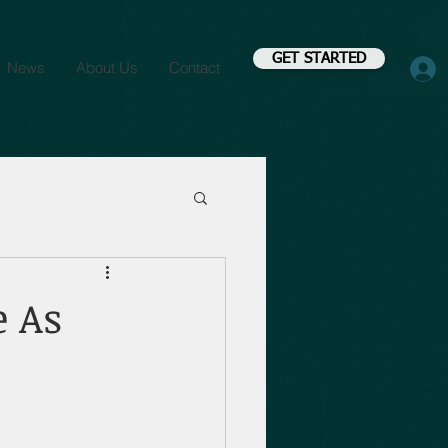
GET STARTED
News
About Us
Contact
e As