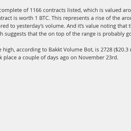
complete of 1166 contracts listed, which is valued ar
tract is worth 1 BTC. This represents a rise of the aro
d to yesterday’s volume. And it’s value noting that th
h suggests that the on top of the range is probably g
ok place a couple of days ago on November 23rd. 