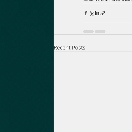
Recent Posts