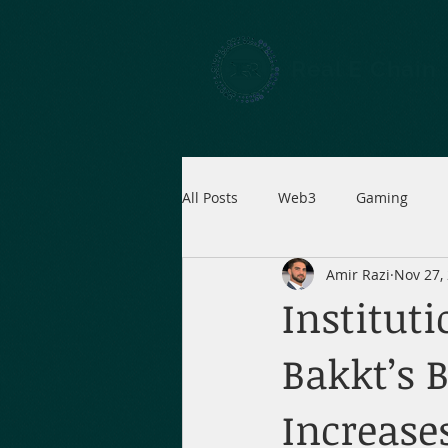
Real E Chain
All Posts
Web3
Gaming
Amir Razi
Nov 27,
Instituti
Bakkt’s 
Increase