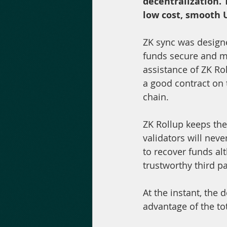
decentralization. 
low cost, smooth U
ZK sync was design
funds secure and ma
assistance of ZK Ro
a good contract on
chain.
ZK Rollup keeps the 
validators will neve
to recover funds alt
trustworthy third pa
At the instant, the d
advantage of the tot