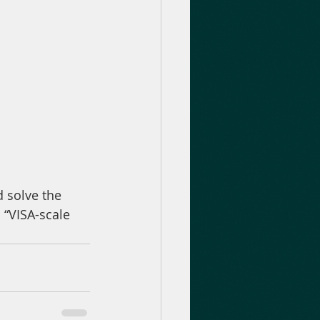
 “VISA-scale 