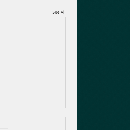
See All