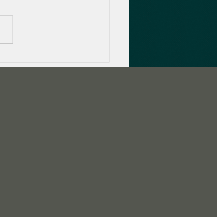
to promote your game
 Twitch Streamer
paigns