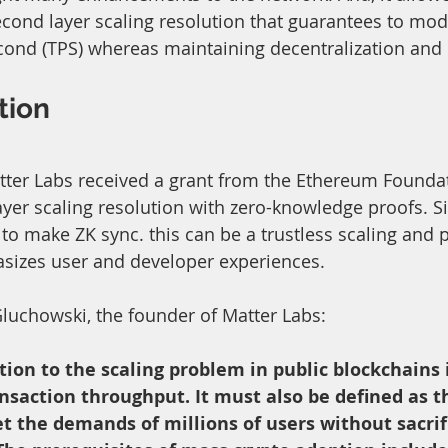
cond layer scaling resolution that guarantees to modi
cond (TPS) whereas maintaining decentralization and 
tion
Matter Labs received a grant from the Ethereum Foundat
yer scaling resolution with zero-knowledge proofs. Si
to make ZK sync. this can be a trustless scaling and p
asizes user and developer experiences.
Gluchowski, the founder of Matter Labs: 
tion to the scaling problem in public blockchains i
nsaction throughput. It must also be defined as th
 the demands of millions of users without sacrif