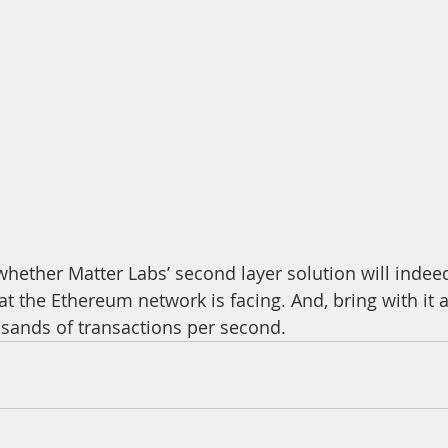
hat the Ethereum network is facing. And, bring with it a
sands of transactions per second.  