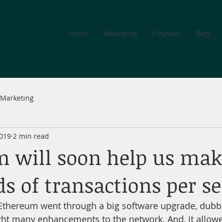
Home
Marketing
Courses
Blog
Marketing
2019
2 min read
 will soon help us mak
s of transactions per s
Ethereum went through a big software upgrade, dubbe
ght many enhancements to the network. And, it allowe