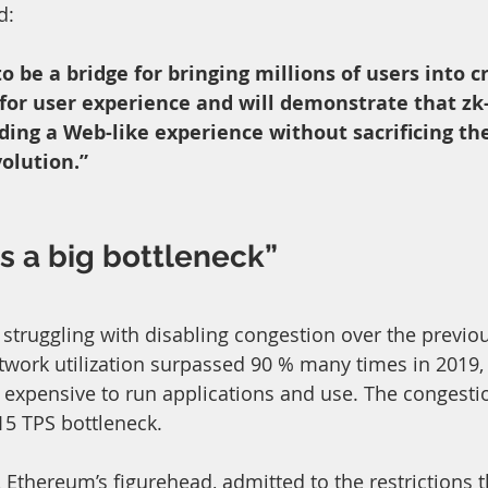
d: 
to be a bridge for bringing millions of users into c
 for user experience and will demonstrate that zk
iding a Web-like experience without sacrificing the
olution.”
is a big bottleneck”
truggling with disabling congestion over the previou
twork utilization surpassed 90 % many times in 2019, 
t expensive to run applications and use. The congestio
15 TPS bottleneck.
, Ethereum’s figurehead, admitted to the restrictions t