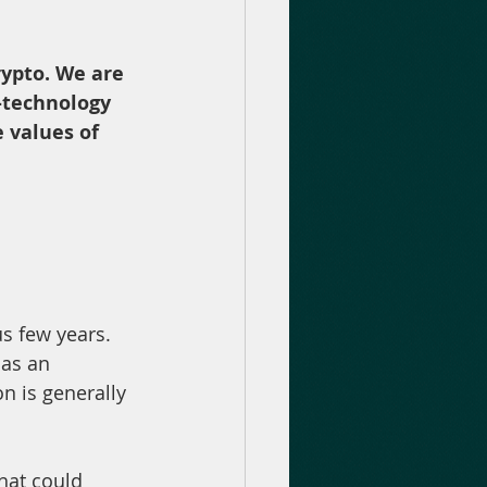
rypto. We are 
-technology 
 values of 
s few years. 
as an 
n is generally 
hat could 