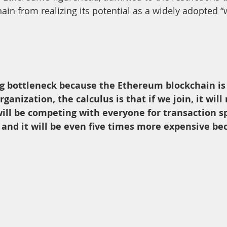
ain from realizing its potential as a widely adopted “
big bottleneck because the Ethereum blockchain is 
organization, the calculus is that if we join, it will
ill be competing with everyone for transaction spa
and it will be even five times more expensive bec