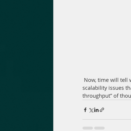
 Now, time will tell whether Matter Labs’ second layer solution will indeed solve the 
scalability issues t
throughput” of thou