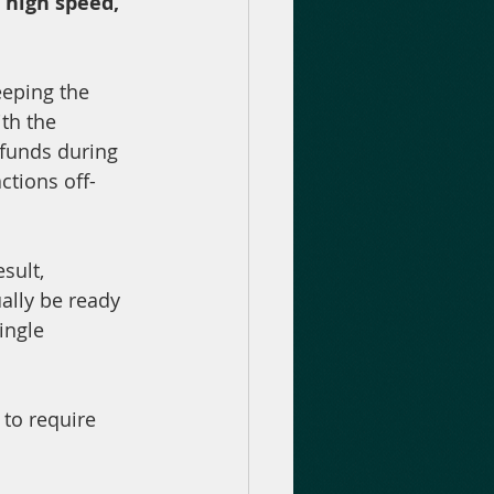
 high speed, 
eping the 
th the 
 funds during 
tions off-
sult, 
ally be ready 
ingle 
 to require 