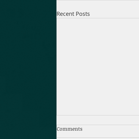
Recent Posts
Comments