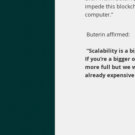
impede this blockch
computer.”
 Buterin affirmed: 
“Scalability is a 
If you’re a bigger 
more full but we w
already expensive 