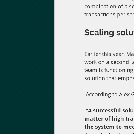
combination of a se
transactions per se
Scaling solu
Earlier this year, 
work on a second la
team is functioning 
solution that emph
 According to Alex 
“A successful solu
matter of high tra
the system to meet