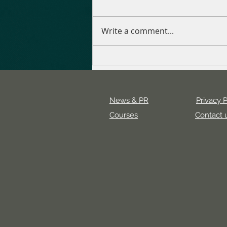
Write a comment...
Uncovering the Value of a
Digital Marketing Agency
News & PR
Privacy P
Courses
Contact 