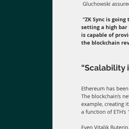
 Gluchowski assure
“ZK Sync is going 
setting a high bar
is capable of prov
the blockchain rev
“Scalability 
Ethereum has been s
The blockchain’s ne
example, creating i
a function of ETH’s 
Even Vitalik Buterin