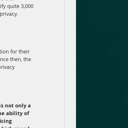
fy quite 3,000 
privacy.
ion for their 
nce then, the 
rivacy 
s not only a 
e ability of 
icing 