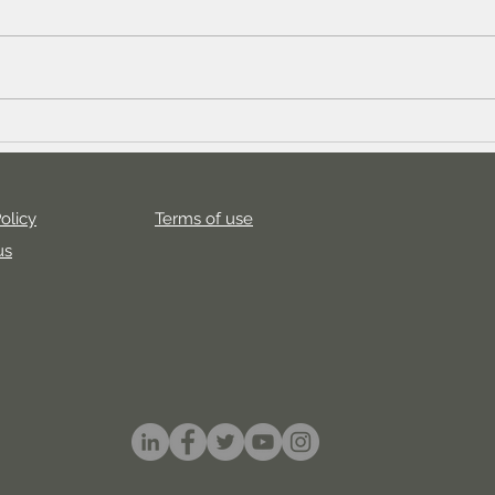
How to generate 1000 new
How 
users for your game in 2023
with
Cam
olicy
Terms of use
us