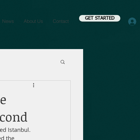
GET STARTED
News
About Us
Contact
e
econd
d Istanbul. 
d the 