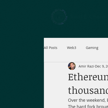
Real E Chain
All Posts
Web3
Gaming
Amir Razi
Dec 9, 
Ethereum
thousand
Over the weekend, 
The hard fork brou