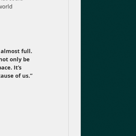
world 
almost full. 
 not only be 
ce. It’s 
ause of us.”