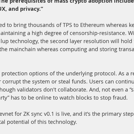
The prerequisites of mass crypto adoption include
X, and privacy.”
ed to bring thousands of TPS to Ethereum whereas ke
intaining a high degree of censorship-resistance. Wi
llup technology, the second layer resolution will hold
 the mainchain whereas computing and storing transac
protection options of the underlying protocol. As a re
r corrupt the system or steal funds. Users can continu
hough validators don't collaborate. And, not even a “s
rty” has to be online to watch blocks to stop fraud.
evnet for ZK sync v0.1 is live, and it's the primary step
al potential of this technology.