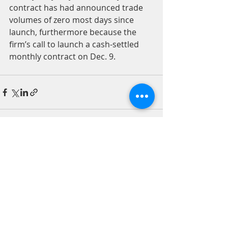
contract has had announced trade 
volumes of zero most days since 
launch, furthermore because the 
firm’s call to launch a cash-settled 
monthly contract on Dec. 9.
Recent Posts
See All