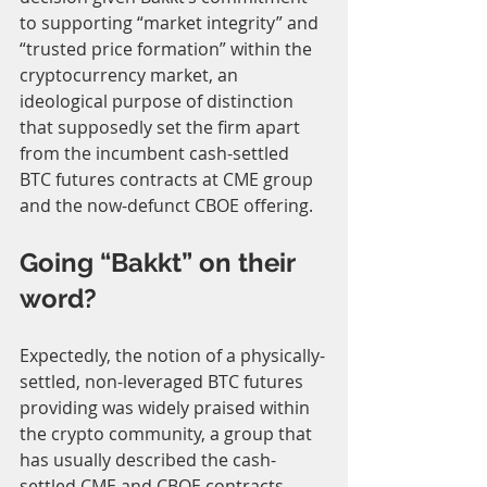
to supporting “market integrity” and 
“trusted price formation” within the 
cryptocurrency market, an 
ideological purpose of distinction 
that supposedly set the firm apart 
from the incumbent cash-settled 
BTC futures contracts at CME group 
and the now-defunct CBOE offering.
Going “Bakkt” on their 
word?
Expectedly, the notion of a physically-
settled, non-leveraged BTC futures 
providing was widely praised within 
the crypto community, a group that 
has usually described the cash-
settled CME and CBOE contracts 