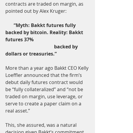
contracts are traded on margin, as 
pointed out by Alex Kruger:
“Myth: Bakkt futures fully 
backed by bitcoin. Reality: Bakkt 
futures 37% 
                                         backed by 
dollars or treasuries.”
More than a year ago Bakkt CEO Kelly 
Loeffler announced that the firm’s 
debut daily futures contract would 
be “fully collateralized” and “not be 
traded on margin, use leverage, or 
serve to create a paper claim on a 
real asset.”
This, she assured, was a natural 
decision given Bakkt’s commitment 