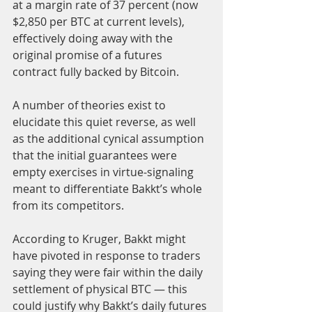
at a margin rate of 37 percent (now 
$2,850 per BTC at current levels), 
effectively doing away with the 
original promise of a futures 
contract fully backed by Bitcoin.
A number of theories exist to 
elucidate this quiet reverse, as well 
as the additional cynical assumption 
that the initial guarantees were 
empty exercises in virtue-signaling 
meant to differentiate Bakkt’s whole 
from its competitors.
According to Kruger, Bakkt might 
have pivoted in response to traders 
saying they were fair within the daily 
settlement of physical BTC — this 
could justify why Bakkt’s daily futures 