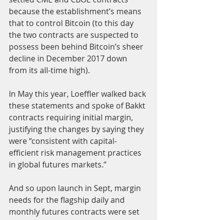
because the establishment’s means 
that to control Bitcoin (to this day 
the two contracts are suspected to 
possess been behind Bitcoin’s sheer 
decline in December 2017 down 
from its all-time high).
In May this year, Loeffler walked back 
these statements and spoke of Bakkt 
contracts requiring initial margin, 
justifying the changes by saying they 
were “consistent with capital-
efficient risk management practices 
in global futures markets.”
And so upon launch in Sept, margin 
needs for the flagship daily and 
monthly futures contracts were set 