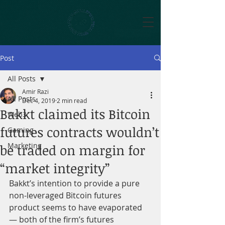
Post
All Posts
Amir Razi
All Posts
Dec 4, 2019
2 min read
Bakkt claimed its Bitcoin
Web3
futures contracts wouldn’t
Gaming
Marketing
be traded on margin for
“market integrity”
Bakkt’s intention to provide a pure 
non-leveraged Bitcoin futures 
product seems to have evaporated 
— both of the firm’s futures 