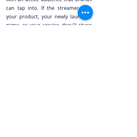
can tap into. If the streamer likes
your product, your newly launched
game, or your service, they'll share
the opportunity with their audience.
This way, brands find new customers
and streamers access sponsorship
deals that can help boost their
channels.
We work with streamers from mainly
under 50k followers. We also have
some top performers on our roster.
It really depends on what your brand
tries to achieve. Send us a message
and let's get in touch!