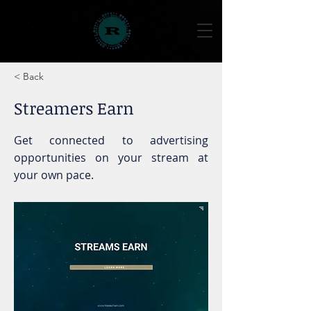
< Back
Streamers Earn
Get connected to advertising
opportunities on your stream at
your own pace.