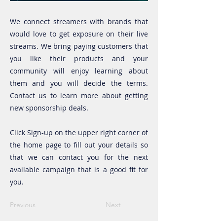
We connect streamers with brands that
would love to get exposure on their live
streams. We bring paying customers that
you like their products and your
community will enjoy learning about
them and you will decide the terms.
Contact us to learn more about getting
new sponsorship deals.
Click Sign-up on the upper right corner of
the home page to fill out your details so
that we can contact you for the next
available campaign that is a good fit for
you.
Previous
Next