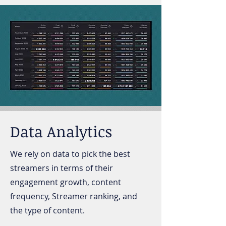
Data Analytics
We rely on data to pick the best
streamers in terms of their
engagement growth, content
frequency, Streamer ranking, and
the type of content.