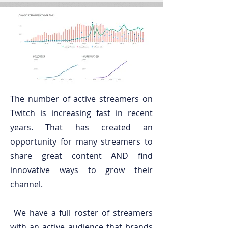
The number of active streamers on
Twitch is increasing fast in recent
years. That has created an
opportunity for many streamers to
share great content AND find
innovative ways to grow their
channel.
We have a full roster of streamers
with an active audience that brands