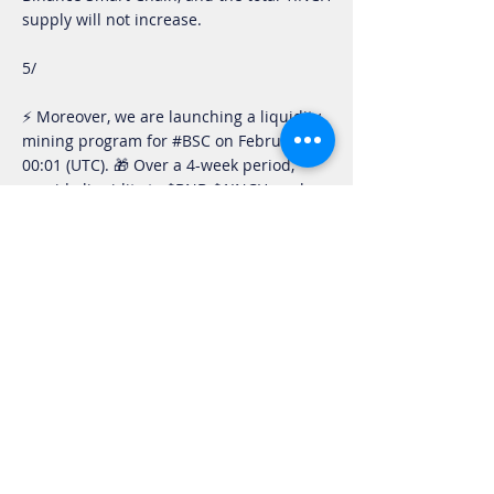
supply will not increase.
5/
⚡️ Moreover, we are launching a liquidity
mining program for #BSC on February 26,
00:01 (UTC). 🎁 Over a 4-week period,
provide liquidity to $BNB-$1INCH pool on
https://t.co/fLXva1SFRG
and get a share
of 0.01% of the $1INCH total supply!
— 1inch.exchange (@1inchExchange)
February 25, 2021
A liquidity mining program for BSC users
has gone live today featuring the BNB-
1INCH pool. Over a four-week period,
0.01% of the 1INCH total supply will be
distributed as rewards to liquidity
providers.