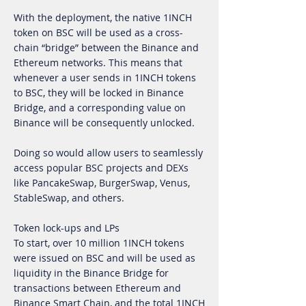
With the deployment, the native 1INCH
token on BSC will be used as a cross-
chain “bridge” between the Binance and
Ethereum networks. This means that
whenever a user sends in 1INCH tokens
to BSC, they will be locked in Binance
Bridge, and a corresponding value on
Binance will be consequently unlocked.
Doing so would allow users to seamlessly
access popular BSC projects and DEXs
like PancakeSwap, BurgerSwap, Venus,
StableSwap, and others.
Token lock-ups and LPs
To start, over 10 million 1INCH tokens
were issued on BSC and will be used as
liquidity in the Binance Bridge for
transactions between Ethereum and
Binance Smart Chain, and the total 1INCH