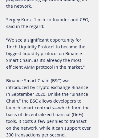
the network.
Sergey Kunz, 1inch co-founder and CEO,
said in the regard:
“We see a significant opportunity for
1inch Liquidity Protocol to become the
biggest liquidity protocol on Binance
Smart Chain, as it’s already the most
efficient AMM protocol in the market.”
Binance Smart Chain (BSC) was
introduced by crypto exchange Binance
in September 2020. Unlike the “Binance
Chain,” the BSC allows developers to
launch smart contracts—which form the
basis of decentralized financial (DeFi)
tools. It costs a few pennies to transact
on the network, while it can support over
300 transactions per second.