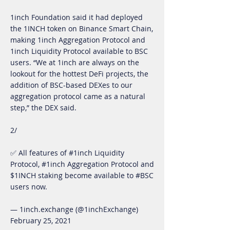
1inch Foundation said it had deployed
the 1INCH token on Binance Smart Chain,
making 1inch Aggregation Protocol and
1inch Liquidity Protocol available to BSC
users. “We at 1inch are always on the
lookout for the hottest DeFi projects, the
addition of BSC-based DEXes to our
aggregation protocol came as a natural
step,” the DEX said.
2/
✅ All features of #1inch Liquidity
Protocol, #1inch Aggregation Protocol and
$1INCH staking become available to #BSC
users now.
— 1inch.exchange (@1inchExchange)
February 25, 2021