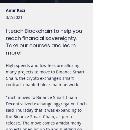
Amir Razi
3/2/2021
I teach Blockchain to help you
reach financial sovereignty.
Take our courses and learn
more!
High speeds and low fees are alluring
many projects to move to Binance Smart
Chain, the crypto exchange’s smart
contract-enabled blockchain network.
1inch moves to Binance Smart Chain
Decentralized exchange aggregator 1inch
said Thursday that it was expanding to
the Binance Smart Chain, as per a
release. The move comes amidst many
projects opening up to and building on