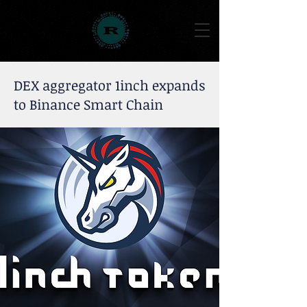
DEX aggregator 1inch expands
to Binance Smart Chain